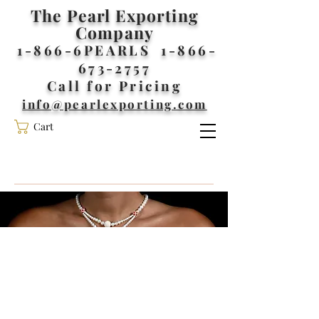
The Pearl Exporting
Company
1-866-6PEARLS
1-866-
673-2757
Call for Pricing
info@pearlexporting.com
Cart