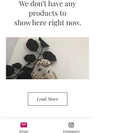
We don’t have any
products to
show here right now.
Load More
Email
Instagram