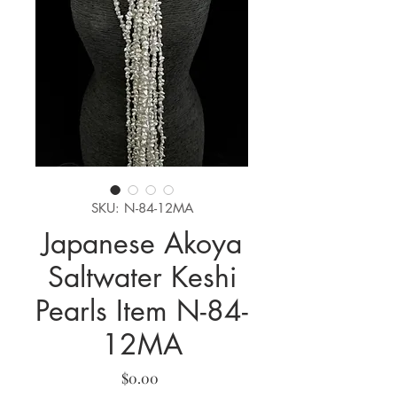
SKU: N-84-12MA
Japanese Akoya
Saltwater Keshi
Pearls Item N-84-
12MA
Price
$0.00