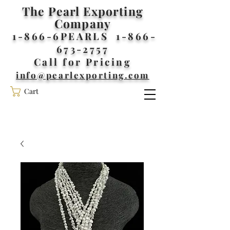
The Pearl Exporting
Company
1-866-6PEARLS
1-866-
673-2757
Call for Pricing
info@pearlexporting.com
Cart