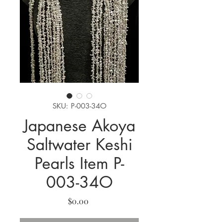
SKU: P-003-34O
Japanese Akoya
Saltwater Keshi
Pearls Item P-
003-34O
Price
$0.00