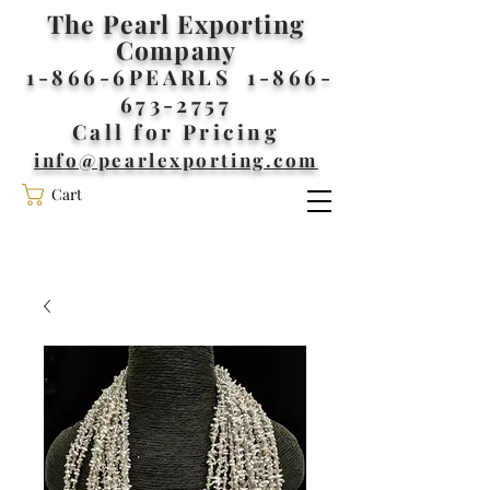
The Pearl Exporting
Company
1-866-6PEARLS
1-866-
673-2757
Call for Pricing
info@pearlexporting.com
Cart