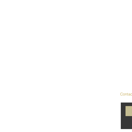
Contac