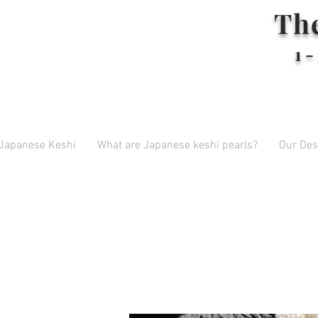
Th
1-
 Japanese Keshi
What are Japanese keshi pearls?
Our Des