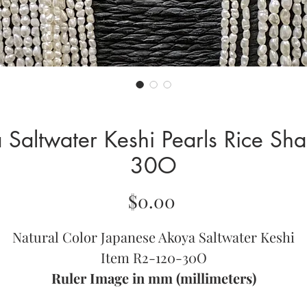
Saltwater Keshi Pearls Rice Sh
30O
Price
$0.00
Natural Color Japanese Akoya Saltwater Keshi
Item R2-120-30O
Ruler Image in mm (millimeters)
Approximately 17.5 Inches per Strand