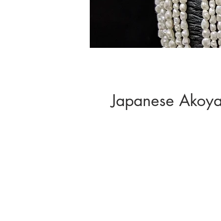
Japanese Akoya 