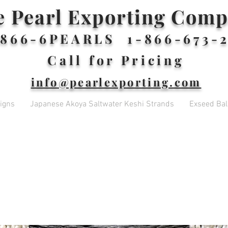
e Pearl Exporting Com
866-6PEARLS 1-866-673-2
Call for Pricing
info@pearlexporting.com
igns
Japanese Akoya Saltwater Keshi Strands
Exseed Ball