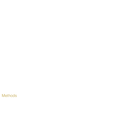
 Methods