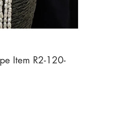
ape Item R2-120-