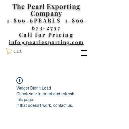
The Pearl Exporting
Company
1-866-6PEARLS
1-866-
673-2757
Call for Pricing
info@pearlexporting.com
Cart
Widget Didn’t Load
Check your internet and refresh
this page.
If that doesn’t work, contact us.